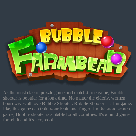
As the most classic puzzle game and match-three game, Bubble
shooter is popular for a long time. No matter the elderly, women,
housewives all love Bubble Shooter. Bubble Shooter is a fun game.
Play this game can train your brain and finger. Unlike word search
game, Bubble shooter is suitable for all countries. It's a mind game
for adult and It's very cool...